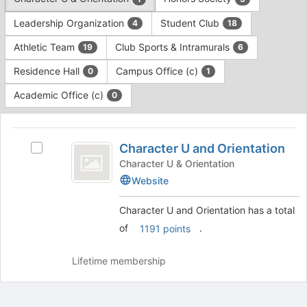
Tab
type
to
Leadership Organization
Student Club
4
18
filters.
continue.
Press
Athletic Team
Club Sports & Intramurals
19
6
Tab
to
Residence Hall
Campus Office (c)
0
1
continue.
Academic Office (c)
0
This
region
Character
is
Character U and Orientation
Select
U
just
Character
Character U & Orientation
before
and
U
Website
the
and
Orientation
group
Orientation
Character U and Orientation has a total
list
's
of
.
1191 points
results.
group.
Press
Select
Tab
the
Lifetime membership
to
group
continue.
and
click