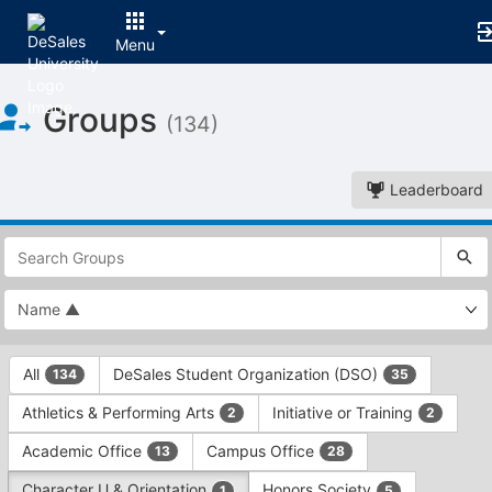
Menu
Top
Groups
of
(134)
Main
Content
Leaderboard
This
region
is
just
before
the
This
top
All
DeSales Student Organization (DSO)
134
35
region
search
is
and
Athletics & Performing Arts
Initiative or Training
2
2
just
filters
before
bar.
Academic Office
Campus Office
13
28
the
Press
group
Character U & Orientation
Honors Society
1
5