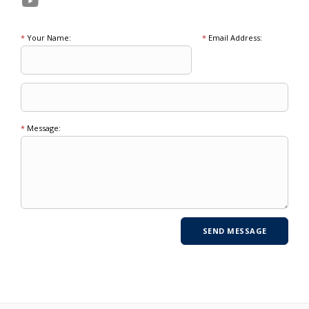
*
Your Name:
*
Email Address:
*
Message: