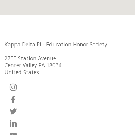
Kappa Delta Pi - Education Honor Society
2755 Station Avenue
Center Valley PA 18034
United States