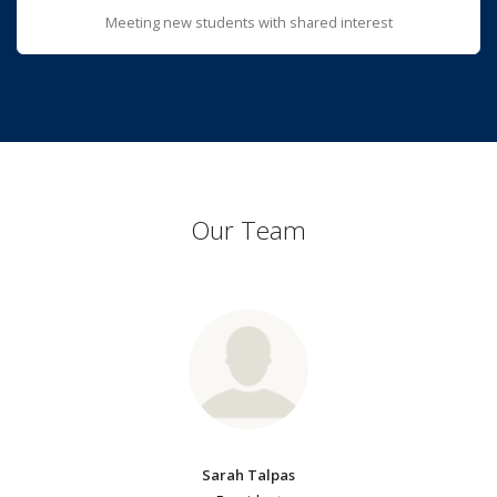
Meeting new students with shared interest
Our Team
Sarah Talpas