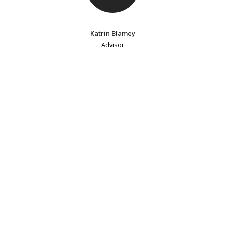
Katrin Blamey
Advisor