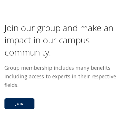
Join our group and make an
impact in our campus
community.
Group membership includes many benefits,
including access to experts in their respective
fields.
JOIN