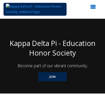
Top
of
Main
Content
Kappa Delta Pi - Education
Honor Society
Become part of our vibrant community.
JOIN