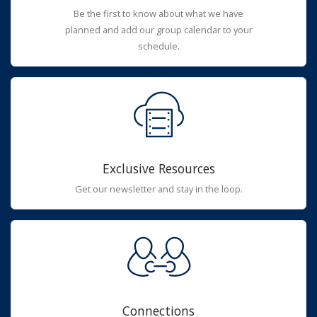
Be the first to know about what we have
planned and add our group calendar to your
schedule.
Exclusive Resources
Get our newsletter and stay in the loop.
Connections