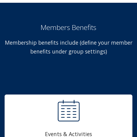
Members Benefits
Membership benefits include (define your member
benefits under group settings)
Events & Activities