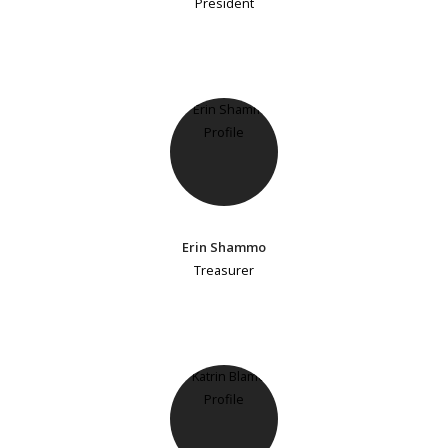
President
Erin Shammo
Treasurer