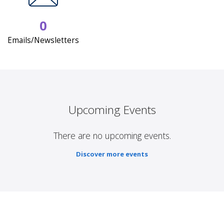
0
Emails/Newsletters
Upcoming Events
There are no upcoming events.
Discover more events