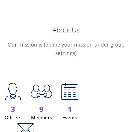
About Us
Our mission is (define your mission under group
settings)
3
9
1
Officers
Members
Events